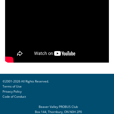
©2001-2026 All Rights Reserved.
Terms of Use
Privacy Policy
Code of Conduct
Beaver Valley PROBUS Club
Box 144, Thornbury, ON N0H 2P0