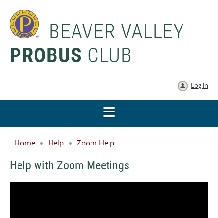
BEAVER VALLEY
PROBUS
CLUB
Log in
Home
Help
Zoom Help
Help with Zoom Meetings