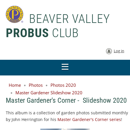
BEAVER VALLEY
PROBUS
CLUB
Log in
Home
Photos
Photos 2020
Master Gardener Slideshow 2020
Master Gardener's Corner - Slideshow 2020
This album is a collection of garden photos submitted monthly
by John Herrington for his
Master Gardener's Corner series
!