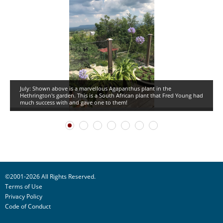
July: Shown above is a marvellous Agapanthus plant in the
Hethrington's garden. This is a South African plant that Fred Young had
much success with and gave one to them!
©2001-2026 All Rights Reserved.
Terms of Use
Privacy Policy
Code of Conduct