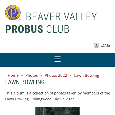
BEAVER VALLEY
PROBUS
CLUB
Log in
Home
Photos
Photos 2022
Lawn Bowling
LAWN BOWLING
This album is a collection of photos taken by members of the
Lawn Bowling, Collingwood July 12, 2022