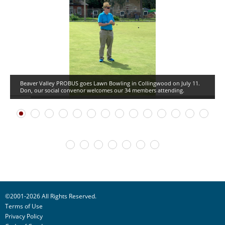
Beaver Valley PROBUS goes Lawn Bowling in Collingwood on July 11.
Don, our social convenor welcomes our 34 members attending.
©2001-2026 All Rights Reserved.
Terms of Use
Privacy Policy