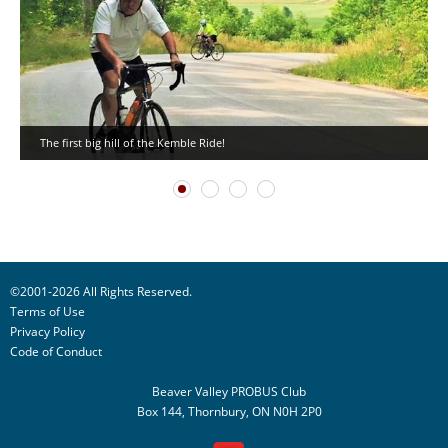
The first big hill of the Kemble Ride!
©2001-2026 All Rights Reserved.
Terms of Use
Privacy Policy
Code of Conduct
Beaver Valley PROBUS Club
Box 144, Thornbury, ON N0H 2P0