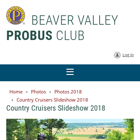
BEAVER VALLEY
PROBUS
CLUB
Log in
Home
Photos
Photos 2018
Country Cruisers Slideshow 2018
Country Cruisers Slideshow 2018