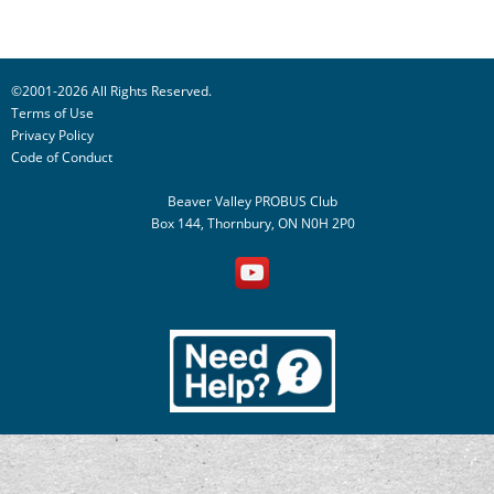
©2001-2026 All Rights Reserved.
Terms of Use
Privacy Policy
Code of Conduct
Beaver Valley PROBUS Club
Box 144, Thornbury, ON N0H 2P0