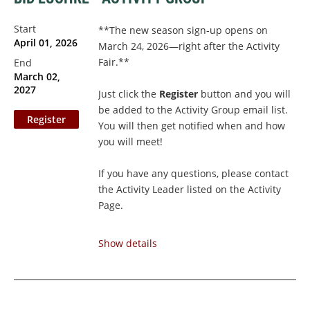
Start
**The new season sign-up opens on
April 01, 2026
March 24, 2026—right after the Activity
Fair.**
End
March 02,
2027
Just click the
Register
button and you will
be added to the Activity Group email list.
You will then get notified when and how
you will meet!
If you have any questions, please contact
the Activity Leader listed on the Activity
Page.
Couples Membership
: If you and your
Show details
spouse/partner
share an email
address,
please...