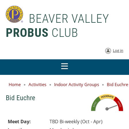
BEAVER VALLEY
PROBUS
CLUB
Log in
Home
Activities
Indoor Activity Groups
Bid Euchre
Bid Euchre
Meet Day:
TBD Bi-weekly (Oct - Apr)