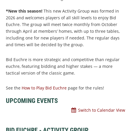
*New this season!
This new Activity Group was formed in
2026 and welcomes players of all skill levels to enjoy Bid
Euchre. The group will meet twice monthly from October
through April at members’ homes, with up to three tables,
including one for new players if needed. The regular days
and times will be decided by the group.
Bid Euchre is more strategic and competitive than regular
euchre, featuring bidding and higher stakes — a more
tactical version of the classic game.
See the
How to Play Bid Euchre
page for the rules!
UPCOMING EVENTS
Switch to Calendar View
BID EUCHRE - ACTIVITY GROUP