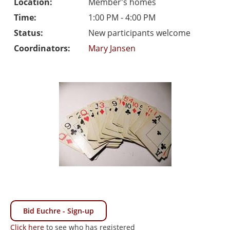
Location:
Member's homes
Time:
1:00 PM - 4:00 PM
Status:
New participants welcome
Coordinators:
Mary Jansen
Bid Euchre - Sign-up
Click here
to see who has registered