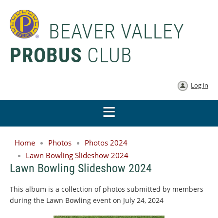
BEAVER VALLEY
PROBUS
CLUB
Log in
Home
Photos
Photos 2024
Lawn Bowling Slideshow 2024
Lawn Bowling Slideshow 2024
This album is a collection of photos submitted by members
during the Lawn Bowling event on July 24, 2024