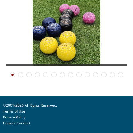
©2001-2026 All Rights Reserved.
Terms of Use
Privacy Policy
Code of Conduct