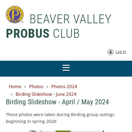
BEAVER VALLEY
PROBUS
CLUB
Log in
Home
Photos
Photos 2024
Birding Slideshow - June 2024
Birding Slideshow - April / May 2024
These photos were taken during Birding group outings
beginning in spring 2024!