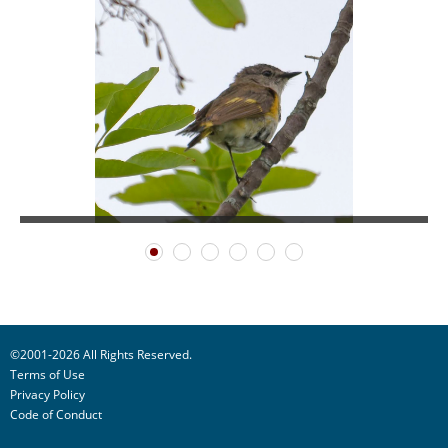
©2001-2026 All Rights Reserved.
Terms of Use
Privacy Policy
Code of Conduct