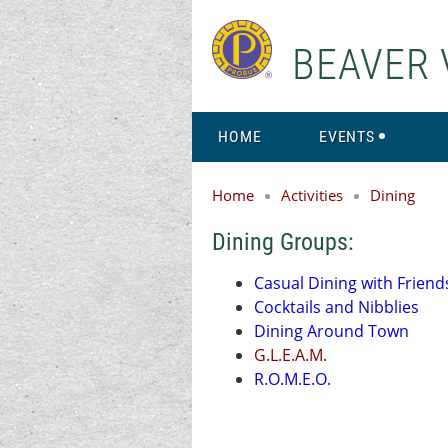
BEAVER 
HOME
EVENTS
Home
Activities
Dining
Dining Groups:
Casual Dining with Friend
Cocktails and Nibblies
Dining Around Town
G.L.E.A.M.
R.O.M.E.O.