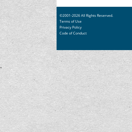
©2001-2026 All Rights Reserved.
Terms of Use
Privacy Policy
Code of Conduct
"