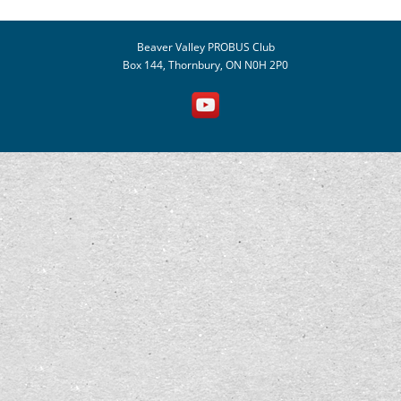
Beaver Valley PROBUS Club
Box 144, Thornbury, ON N0H 2P0