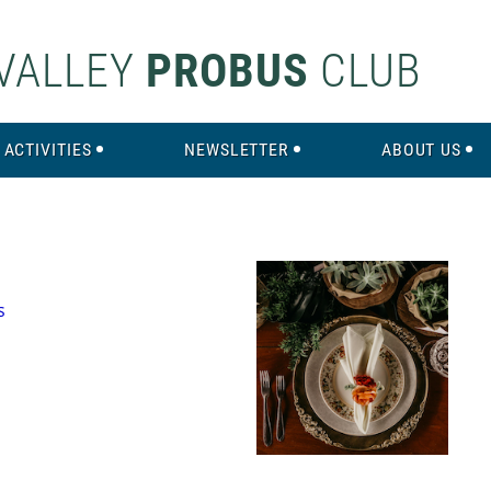
VALLEY
PROBUS
CLUB
ACTIVITIES
NEWSLETTER
ABOUT US
s