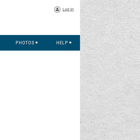
Log in
PHOTOS
HELP