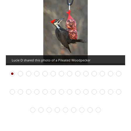
Lucie D shared this photo of a Pileated Woodpecker