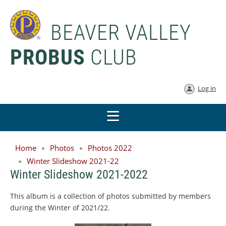
BEAVER VALLEY
PROBUS
CLUB
Log in
Home
Photos
Photos 2022
Winter Slideshow 2021-22
Winter Slideshow 2021-2022
This album is a collection of photos submitted by members
during the Winter of 2021/22.