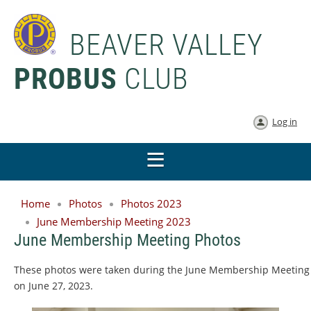
BEAVER VALLEY
PROBUS
CLUB
Log in
Home
Photos
Photos 2023
June Membership Meeting 2023
June Membership Meeting Photos
These photos were taken during the June Membership Meeting
on June 27, 2023.