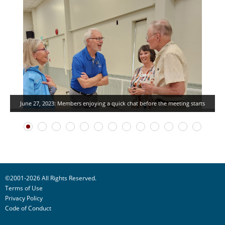
June 27, 2023: Members enjoying a quick chat before the meeting starts
©2001-2026 All Rights Reserved.
Terms of Use
Privacy Policy
Code of Conduct